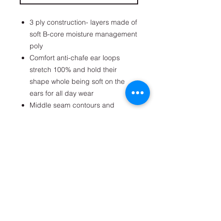
3 ply construction- layers made of
soft B-core moisture management
poly
Comfort anti-chafe ear loops
stretch 100% and hold their
shape whole being soft on the
ears for all day wear
Middle seam contours and
conforms to the face
Durable lab tested fabrics hold
shape and fit wash after wash
Writable interior name bar for
identification
Get on the list