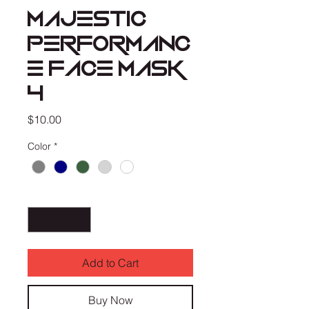
MAJESTIC
PERFORMANC
E FACE MASK
4
Price
$10.00
Color
*
Quantity
*
Add to Cart
Buy Now