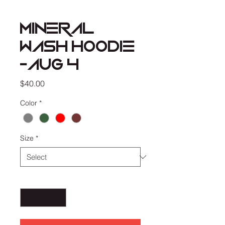
MINERAL
WASH HOODIE
-AUG 4
Price
$40.00
Color
*
Size
*
Quantity
*