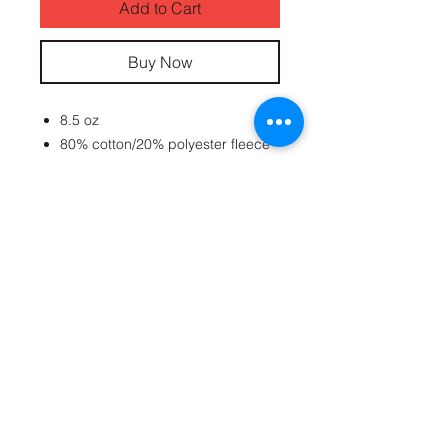
Add to Cart
Buy Now
8.5 oz
80% cotton/20% polyester fleece
Hand-dyed with superior
colorfastness
No-shrink premium cotton
AUG EMBROIDERED PATCH
Get on the list
Subscribe Now